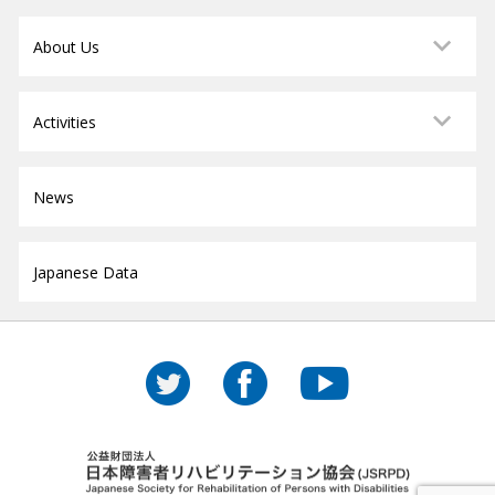
About Us
Activities
News
Japanese Data