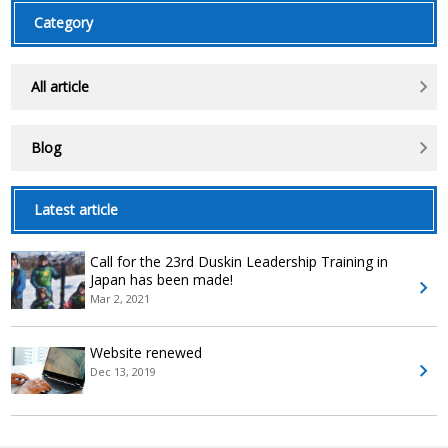
Category
All article
Blog
Latest article
Call for the 23rd Duskin Leadership Training in
Japan has been made!
Mar 2, 2021
Website renewed
Dec 13, 2019