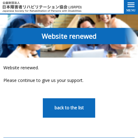
Go to the text of this page
Website renewed
Website renewed.
Please continue to give us your support.
back to the list