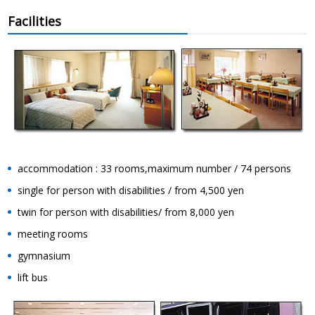
Facilities
accommodation : 33 rooms,maximum number / 74 persons
single for person with disabilities / from 4,500 yen
twin for person with disabilities/ from 8,000 yen
meeting rooms
gymnasium
lift bus