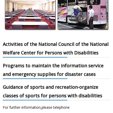
Activities of the National Council of the National
Welfare Center for Persons with Disabilities
Programs to maintain the information service
and emergency supplies for disaster cases
Guidance of sports and recreation-organize
classes of sports for persons with disabilities
For further information,please telephone