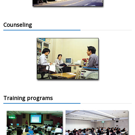
Counseling
Training programs