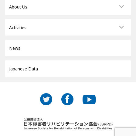
About Us
Activities
News
Japanese Data