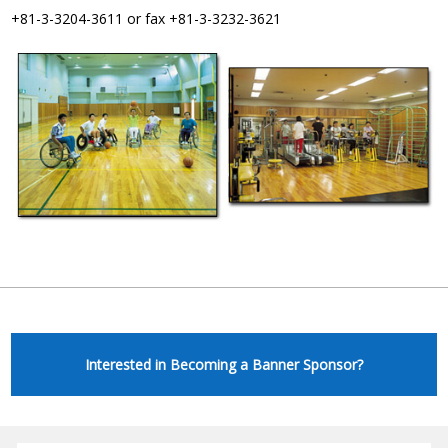
+81-3-3204-3611 or fax +81-3-3232-3621
Interested in Becoming a Banner Sponsor?