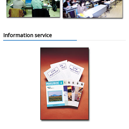
Information service