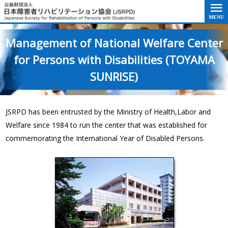
Go to the text of this page
Management of National Welfare Center
for Persons with Disabilities (TOYAMA
SUNRISE)
JSRPD has been entrusted by the Ministry of Health,Labor and
Welfare since 1984 to run the center that was established for
commemorating the International Year of Disabled Persons.