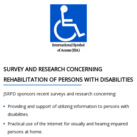
SURVEY AND RESEARCH CONCERNING
REHABILITATION OF PERSONS WITH DISABILITIES
JSRPD sponsors recent surveys and research concerning:
Providing and support of utilizing information to persons with
disabilities.
Practical use of the Internet for visually and hearing impaired
persons at home.