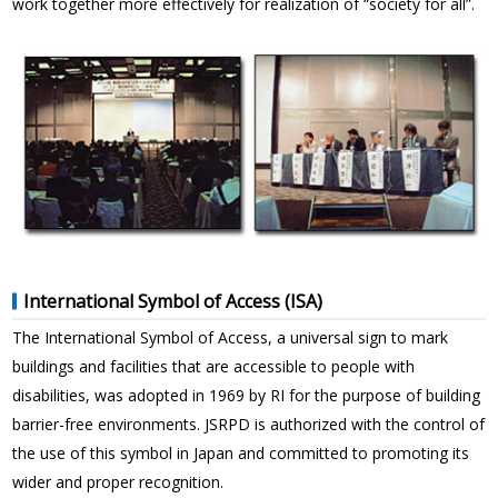
work together more effectively for realization of “society for all”.
International Symbol of Access (ISA)
The International Symbol of Access, a universal sign to mark
buildings and facilities that are accessible to people with
disabilities, was adopted in 1969 by RI for the purpose of building
barrier-free environments. JSRPD is authorized with the control of
the use of this symbol in Japan and committed to promoting its
wider and proper recognition.