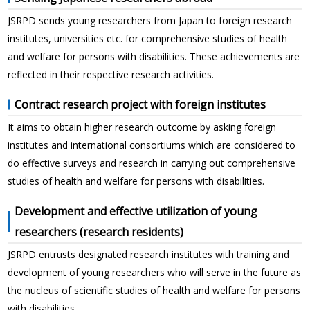
JSRPD sends young researchers from Japan to foreign research
institutes, universities etc. for comprehensive studies of health
and welfare for persons with disabilities. These achievements are
reflected in their respective research activities.
Contract research project with foreign institutes
It aims to obtain higher research outcome by asking foreign
institutes and international consortiums which are considered to
do effective surveys and research in carrying out comprehensive
studies of health and welfare for persons with disabilities.
Development and effective utilization of young
researchers (research residents)
JSRPD entrusts designated research institutes with training and
development of young researchers who will serve in the future as
the nucleus of scientific studies of health and welfare for persons
with disabilities.