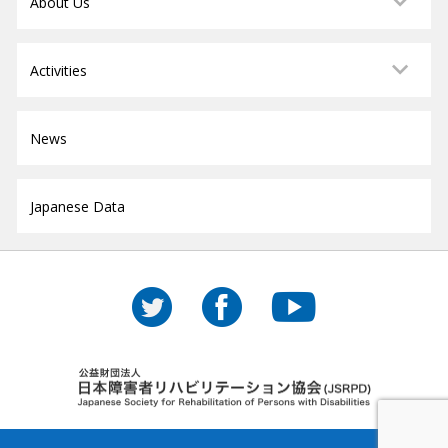
About Us
Activities
News
Japanese Data