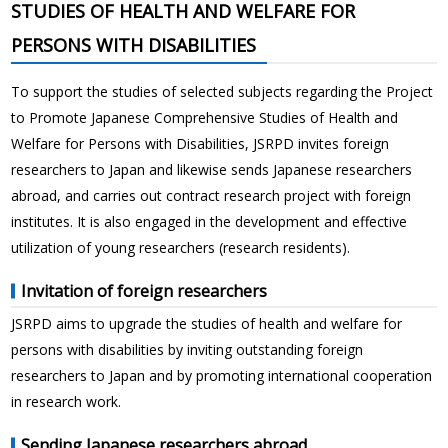
STUDIES OF HEALTH AND WELFARE FOR
PERSONS WITH DISABILITIES
To support the studies of selected subjects regarding the Project
to Promote Japanese Comprehensive Studies of Health and
Welfare for Persons with Disabilities, JSRPD invites foreign
researchers to Japan and likewise sends Japanese researchers
abroad, and carries out contract research project with foreign
institutes. It is also engaged in the development and effective
utilization of young researchers (research residents).
Invitation of foreign researchers
JSRPD aims to upgrade the studies of health and welfare for
persons with disabilities by inviting outstanding foreign
researchers to Japan and by promoting international cooperation
in research work.
Sending Japanese researchers abroad