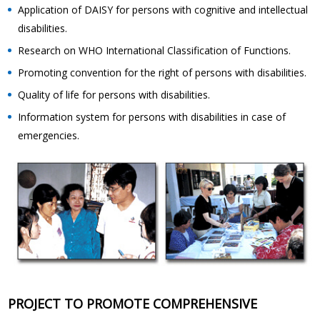
Application of DAISY for persons with cognitive and intellectual
disabilities.
Research on WHO International Classification of Functions.
Promoting convention for the right of persons with disabilities.
Quality of life for persons with disabilities.
Information system for persons with disabilities in case of
emergencies.
PROJECT TO PROMOTE COMPREHENSIVE