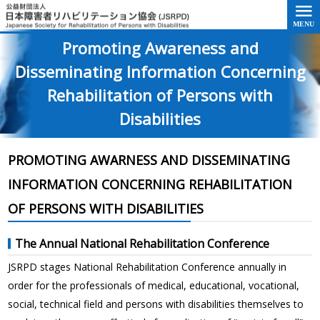
Go to the text of this page
Promoting Awareness and
Disseminating Information Concerning
Rehabilitation of Persons with
Disabilities
PROMOTING AWARNESS AND DISSEMINATING
INFORMATION CONCERNING REHABILITATION
OF PERSONS WITH DISABILITIES
The Annual National Rehabilitation Conference
JSRPD stages National Rehabilitation Conference annually in
order for the professionals of medical, educational, vocational,
social, technical field and persons with disabilities themselves to