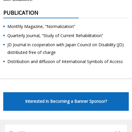
PUBLICATION
Monthly Magazine, “Normalization”
Quarterly Journal, “Study of Current Rehabilitation”
JD Journal in cooperation with Japan Council on Disability (JD)
distributed free of charge
Distribution and diffusion of International Symbols of Access
Interested in Becoming a Banner Sponsor?