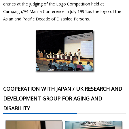
entries at the judging of the Logo Competition held at
Campaign,’94 Manila Conference in July 1994,as the logo of the
Asian and Pacific Decade of Disabled Persons.
COOPERATION WITH JAPAN / UK RESEARCH AND
DEVELOPMENT GROUP FOR AGING AND
DISABILITY