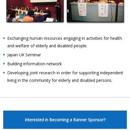
Exchanging human resources engaging in activities for health
and welfare of elderly and disabled people.
Japan UK Seminar
Building information network
Developing joint research in order for supporting independent
living in the community for elderly and disabled persons.
Interested in Becoming a Banner Sponsor?