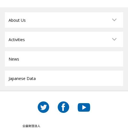
About Us
Activities
News
Japanese Data