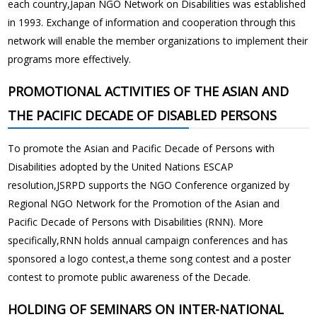
each country,Japan NGO Network on Disabilities was established
in 1993. Exchange of information and cooperation through this
network will enable the member organizations to implement their
programs more effectively.
PROMOTIONAL ACTIVITIES OF THE ASIAN AND
THE PACIFIC DECADE OF DISABLED PERSONS
To promote the Asian and Pacific Decade of Persons with
Disabilities adopted by the United Nations ESCAP
resolution,JSRPD supports the NGO Conference organized by
Regional NGO Network for the Promotion of the Asian and
Pacific Decade of Persons with Disabilities (RNN). More
specifically,RNN holds annual campaign conferences and has
sponsored a logo contest,a theme song contest and a poster
contest to promote public awareness of the Decade.
HOLDING OF SEMINARS ON INTER-NATIONAL