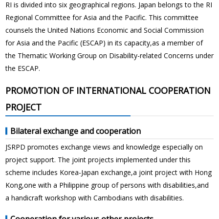
RI is divided into six geographical regions. Japan belongs to the RI
Regional Committee for Asia and the Pacific. This committee
counsels the United Nations Economic and Social Commission
for Asia and the Pacific (ESCAP) in its capacity,as a member of
the Thematic Working Group on Disability-related Concerns under
the ESCAP.
PROMOTION OF INTERNATIONAL COOPERATION
PROJECT
Bilateral exchange and cooperation
JSRPD promotes exchange views and knowledge especially on
project support. The joint projects implemented under this
scheme includes Korea-Japan exchange,a joint project with Hong
Kong,one with a Philippine group of persons with disabilities,and
a handicraft workshop with Cambodians with disabilities.
Cooperation for various other projects