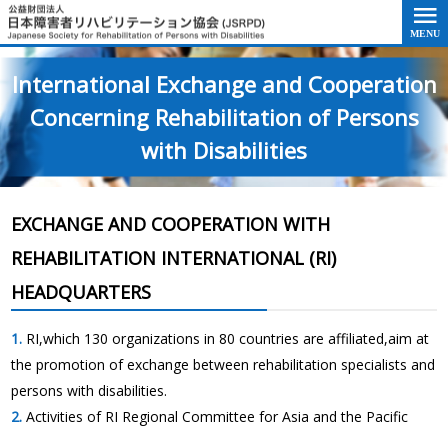
Go to the text of this page
International Exchange and Cooperation
Concerning Rehabilitation of Persons
with Disabilities
EXCHANGE AND COOPERATION WITH
REHABILITATION INTERNATIONAL (RI)
HEADQUARTERS
RI,which 130 organizations in 80 countries are affiliated,aim at
the promotion of exchange between rehabilitation specialists and
persons with disabilities.
Activities of RI Regional Committee for Asia and the Pacific