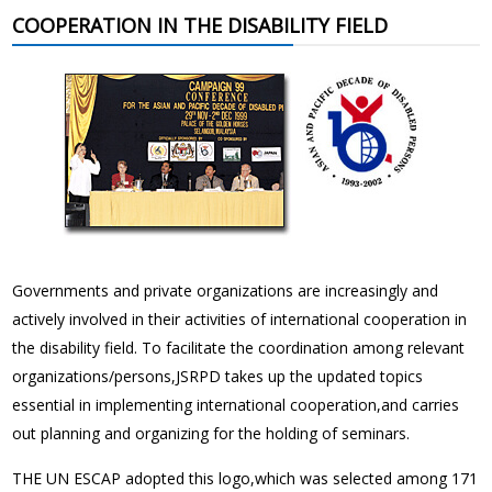
COOPERATION IN THE DISABILITY FIELD
Governments and private organizations are increasingly and
actively involved in their activities of international cooperation in
the disability field. To facilitate the coordination among relevant
organizations/persons,JSRPD takes up the updated topics
essential in implementing international cooperation,and carries
out planning and organizing for the holding of seminars.
THE UN ESCAP adopted this logo,which was selected among 171