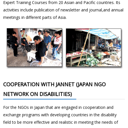
Expert Training Courses from 20 Asian and Pacific countries. Its
activities include publication of newsletter and journal,and annual
meetings in different parts of Asia.
COOPERATION WITH JANNET (JAPAN NGO
NETWORK ON DISABILITIES)
For the NGOs in Japan that are engaged in cooperation and
exchange programs with developing countries in the disability
field to be more effective and realistic in meeting the needs of