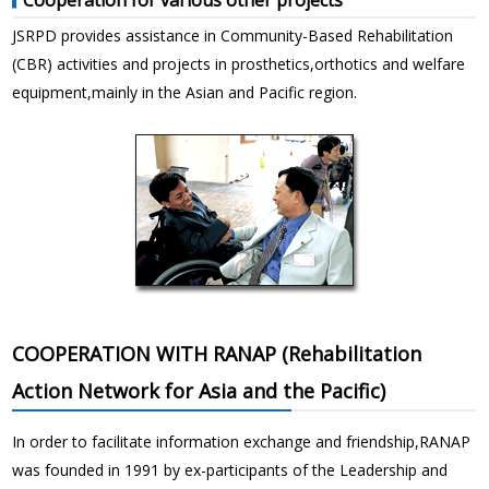
JSRPD provides assistance in Community-Based Rehabilitation
(CBR) activities and projects in prosthetics,orthotics and welfare
equipment,mainly in the Asian and Pacific region.
COOPERATION WITH RANAP (Rehabilitation
Action Network for Asia and the Pacific)
In order to facilitate information exchange and friendship,RANAP
was founded in 1991 by ex-participants of the Leadership and