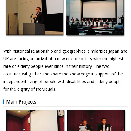
With historical relationship and geographical similarities,Japan and
UK are facing an arrival of a new era of society with the highest
rate of elderly people ever since in their history. The two
countries will gather and share the knowledge in support of the
independent living of people with disabilities and elderly people
for the dignity of individuals.
Main Projects