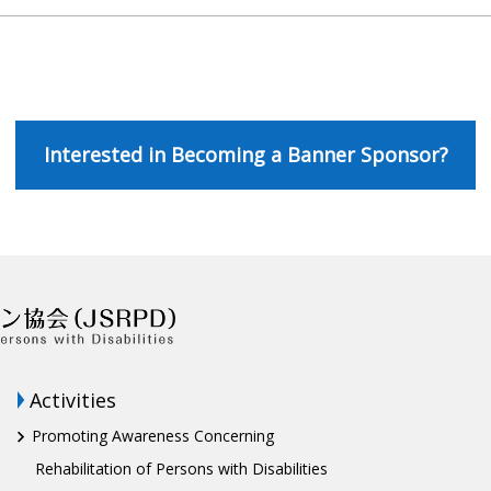
Interested in Becoming a Banner Sponsor?
Activities
Promoting Awareness Concerning
Rehabilitation of Persons with Disabilities