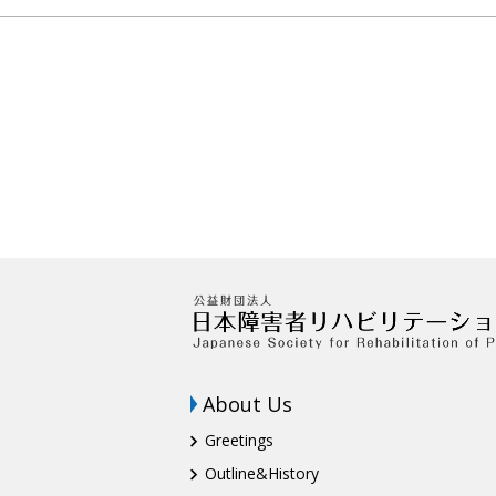
About Us
Greetings
Outline&History