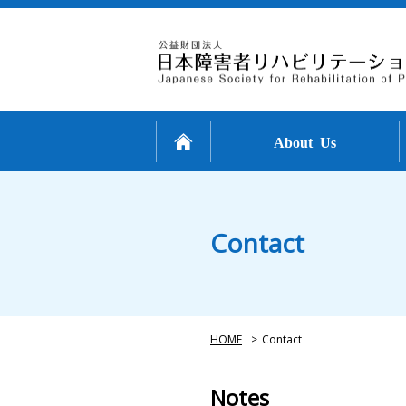
About Us
Contact
HOME
>
Contact
Notes