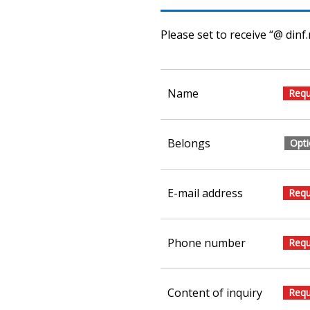
Please set to receive “@ dinf.
Name
Belongs
E-mail address
Phone number
Content of inquiry