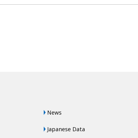
News
Japanese Data