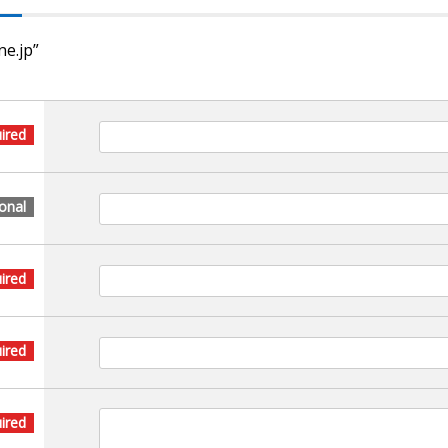
ne.jp”