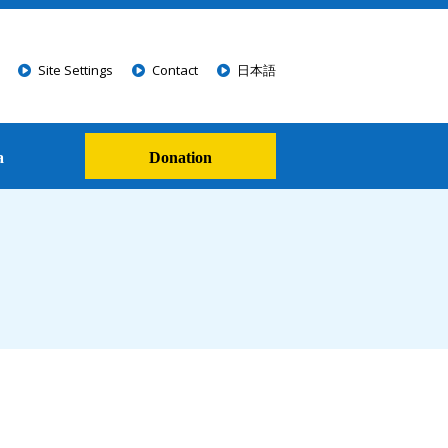
Site Settings
Contact
日本語
a
Donation