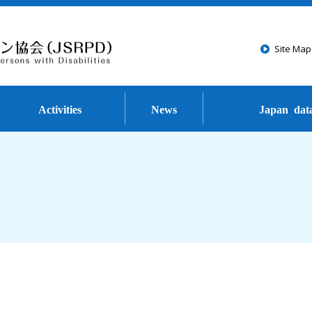
Go to the text of this page
Site Map
Activities
News
Japan dat