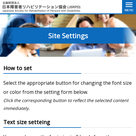
Go to the text of this page
Site Settings
How to set
Select the appropriate button for changing the font size
or color from the setting form below.
Click the corresponding button to reflect the selected content
immediately.
Text size setteing