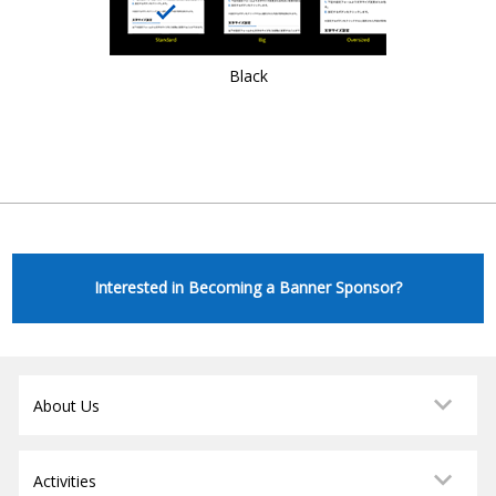
Black
Interested in Becoming a Banner Sponsor?
About Us
Activities