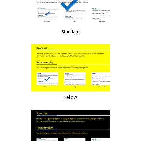
Standard
Yellow