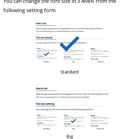
You can change the font size in 3 levels from the
following setting form.
Standard
Big