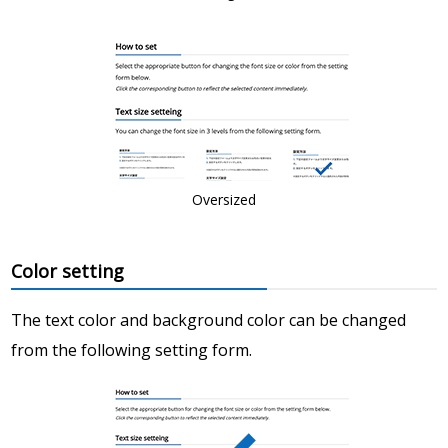
Oversized
Color setting
The text color and background color can be changed
from the following setting form.