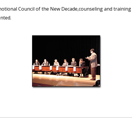
motional Council of the New Decade,counseling and training
ented.