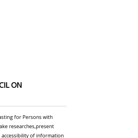
CIL ON
sting for Persons with
 make researches,present
accessibility of information