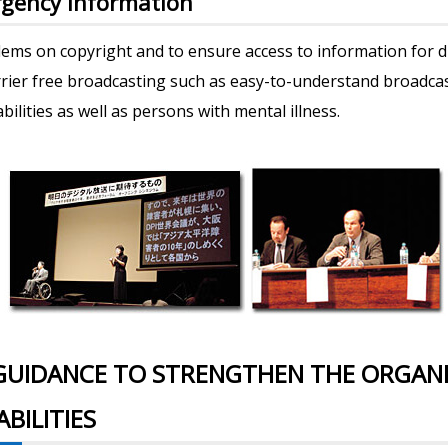
gency Information
ems on copyright and to ensure access to information for di
rrier free broadcasting such as easy-to-understand broadca
abilities as well as persons with mental illness.
GUIDANCE TO STRENGTHEN THE ORGANI
BILITIES