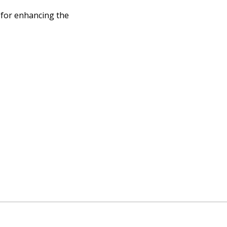
 for enhancing the