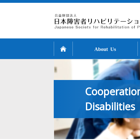
About Us
Cooperation
Disabilities