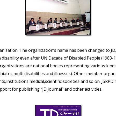
rganization. The organization’s name has been changed to J
disability even after UN Decade of Disabled People (1983-
anizations are national bodies representing various kinds o
ychiatric,multi disabilities and illnesses). Other member organi
ts,institutions,medical,scientific societies and so on. JSRPD h
port for publishing “JD Journal” and other activities.