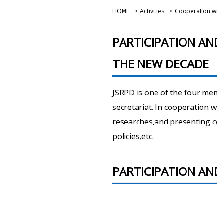
HOME
>
Activities
>
Cooperation wit
PARTICIPATION A
THE NEW DECADE
JSRPD is one of the four me
secretariat. In cooperation w
researches,and presenting o
policies,etc.
PARTICIPATION AND