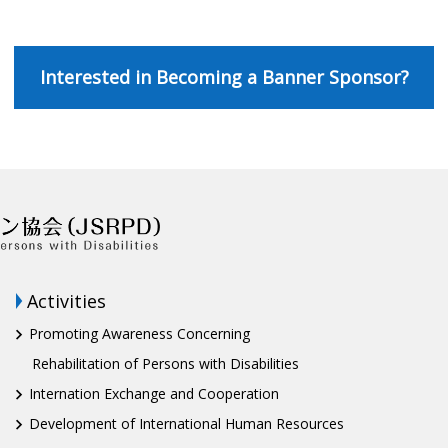
Interested in Becoming a Banner Sponsor?
Activities
Promoting Awareness Concerning
Rehabilitation of Persons with Disabilities
Internation Exchange and Cooperation
Development of International Human Resources