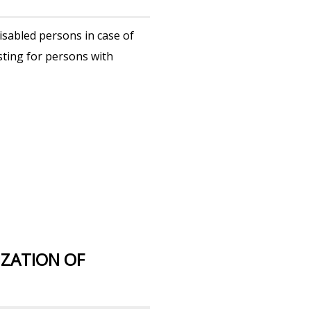
sabled persons in case of
sting for persons with
ZATION OF