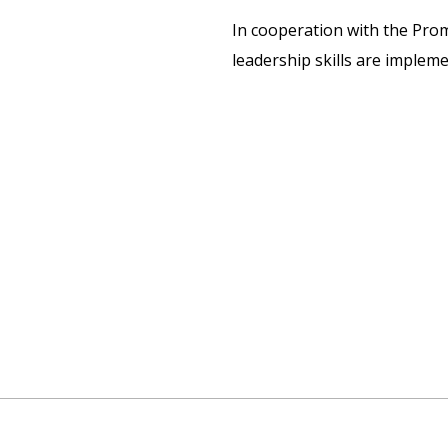
In cooperation with the Pro
leadership skills are implem