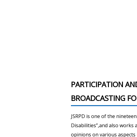
PARTICIPATION AN
BROADCASTING FOR
JSRPD is one of the ninetee
Disabilities”,and also works
opinions on various aspects 