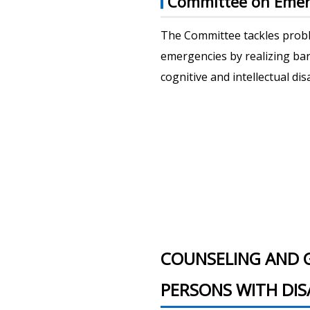
Committee on Emer
The Committee tackles probl
emergencies by realizing ba
cognitive and intellectual dis
COUNSELING AND 
PERSONS WITH DISA