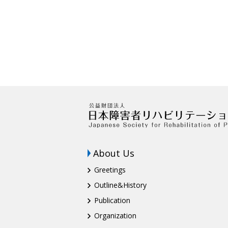
About Us
Greetings
Outline&History
Publication
Organization