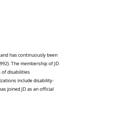
D,and has continuously been
1992). The membership of JD
f disabilities
zations include disability-
as joined JD as an official