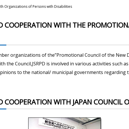
h Organizations of Persons with Disabilities
ND COOPERATION WITH THE PROMOTION
mber organizations of the”Promotional Council of the New D
ith the Council,JSRPD is involved in various activities such
pinions to the national/ municipal governments regarding 
 COOPERATION WITH JAPAN COUNCIL ON 