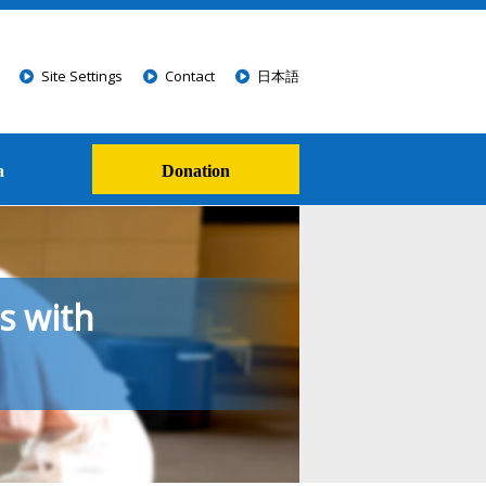
Site Settings
Contact
日本語
a
Donation
s with