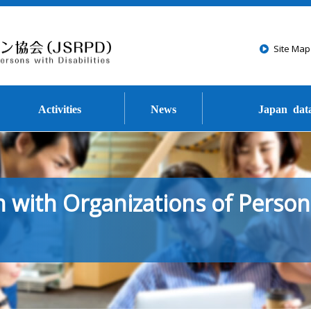
Go to the text of this page
Site Map
Activities
News
Japan dat
 with Organizations of Person