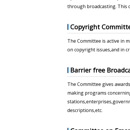
through broadcasting. This c
Copyright Committ
The Committee is active in 
on copyright issues,and in c
Barrier free Broad
The Committee gives awards 
making programs concerning 
stations,enterprises,governm
descriptions,etc.