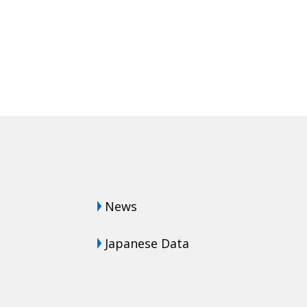
News
Japanese Data