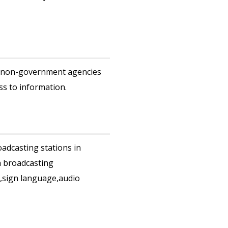
/ non-government agencies
ss to information.
adcasting stations in
h broadcasting
s,sign language,audio