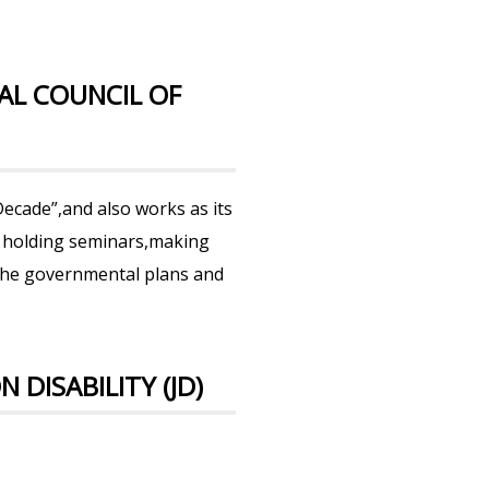
AL COUNCIL OF
ecade”,and also works as its
 as holding seminars,making
the governmental plans and
DISABILITY (JD)