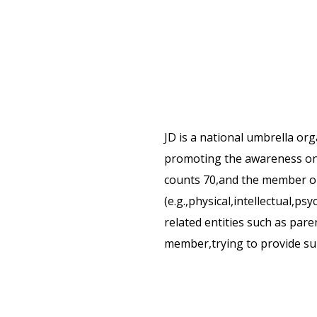
JD is a national umbrella o
promoting the awareness on 
counts 70,and the member org
(e.g.,physical,intellectual,ps
related entities such as paren
member,trying to provide sup