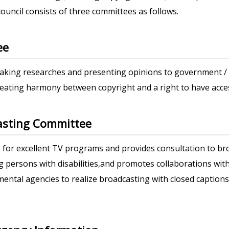
ouncil consists of three committees as follows.
ee
making researches and presenting opinions to government 
reating harmony between copyright and a right to have acce
casting Committee
for excellent TV programs and provides consultation to bro
persons with disabilities,and promotes collaborations wit
ental agencies to realize broadcasting with closed caption