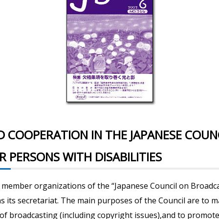
D COOPERATION IN THE JAPANESE COUN
 PERSONS WITH DISABILITIES
n member organizations of the “Japanese Council on Broadca
 as its secretariat. The main purposes of the Council are to
of broadcasting (including copyright issues),and to promote 